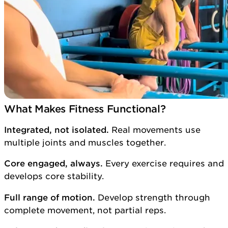
What Makes Fitness Functional?
Integrated, not isolated.
Real movements use
multiple joints and muscles together.
Core engaged, always.
Every exercise requires and
develops core stability.
Full range of motion.
Develop strength through
complete movement, not partial reps.