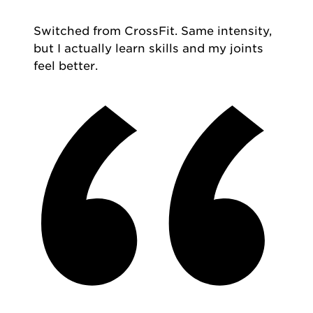
Switched from CrossFit. Same intensity,
but I actually learn skills and my joints
feel better.