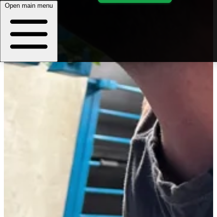
Open main menu