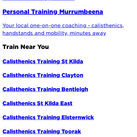
Personal Training Murrumbeena
Your local one-on-one coaching - calisthenics,
handstands and mobility, minutes away
Train Near You
Calisthenics Training St Kilda
Calisthenics Training Clayton
Calisthenics Training Bentleigh
Calisthenics St Kilda East
Calisthenics Training Elsternwick
Calisthenics Training Toorak