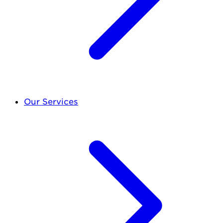
Our Services