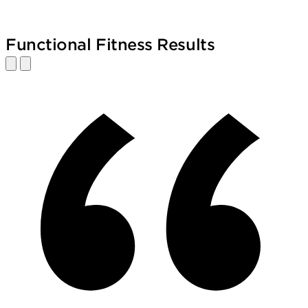
Functional Fitness Results