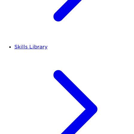
Skills Library