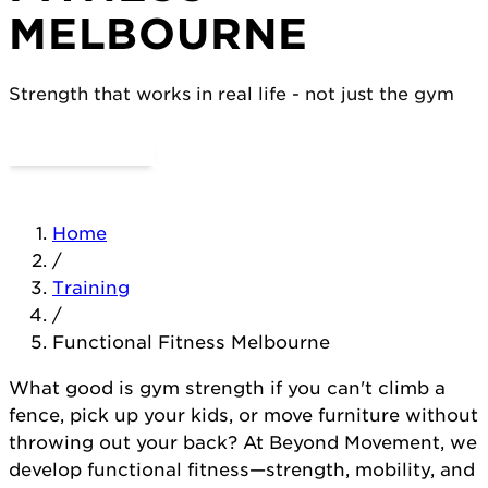
MELBOURNE
Strength that works in real life - not just the gym
Try a Day Pass
View Classes
Home
/
Training
/
Functional Fitness Melbourne
What good is gym strength if you can't climb a
fence, pick up your kids, or move furniture without
throwing out your back? At Beyond Movement, we
develop functional fitness—strength, mobility, and