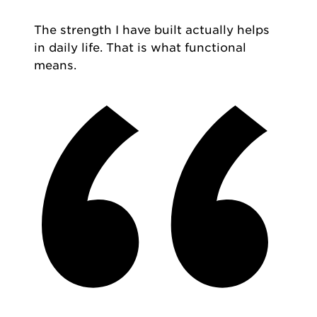
The strength I have built actually helps
in daily life. That is what functional
means.