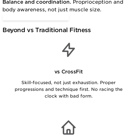
Balance and coordination.
Proprioception and
body awareness, not just muscle size.
Start Functional Training
Beyond vs Traditional Fitness
vs CrossFit
Skill-focused, not just exhaustion. Proper
progressions and technique first. No racing the
clock with bad form.