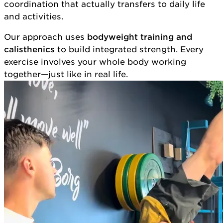
coordination that actually transfers to daily life
and activities.
Our approach uses
bodyweight training and
calisthenics
to build integrated strength. Every
exercise involves your whole body working
together—just like in real life.