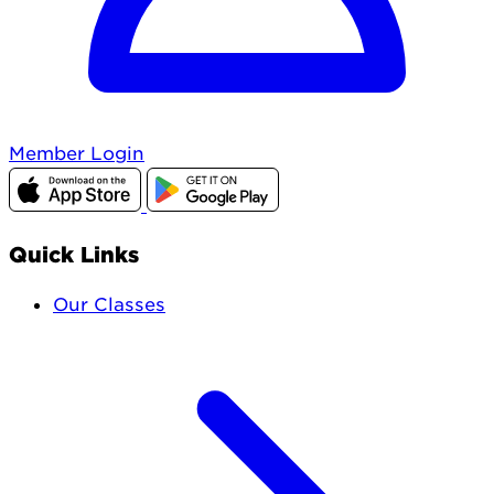
Member Login
Quick Links
Our Classes