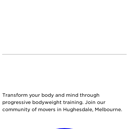
Transform your body and mind through
progressive bodyweight training. Join our
community of movers in Hughesdale, Melbourne.