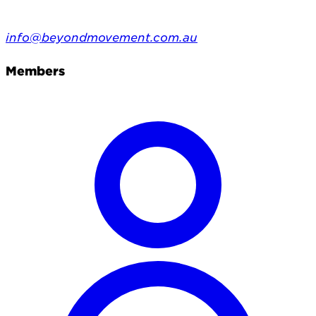
info@beyondmovement.com.au
Members