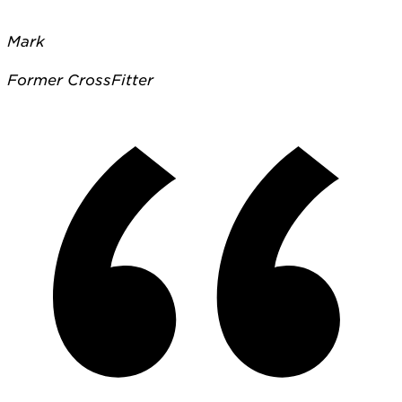
Mark
Former CrossFitter