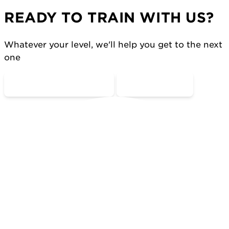
READY TO TRAIN WITH US?
Whatever your level, we'll help you get to the next
one
COME MOVE WITH US
CONTACT US