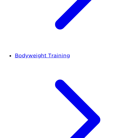
Bodyweight Training