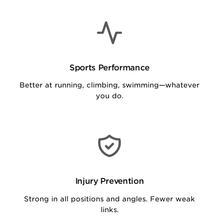
Sports Performance
Better at running, climbing, swimming—whatever
you do.
Injury Prevention
Strong in all positions and angles. Fewer weak
links.