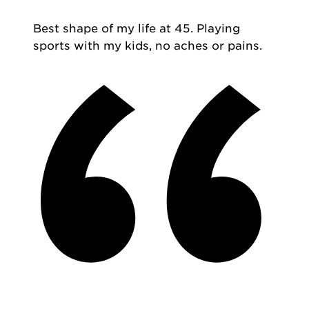
Best shape of my life at 45. Playing
sports with my kids, no aches or pains.