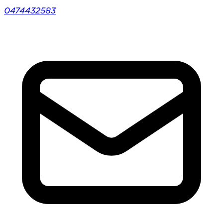
0474432583