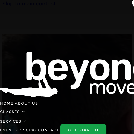
Skip to main content
HOME
ABOUT US
CLASSES
SERVICES
EVENTS
PRICING
CONTACT
GET STARTED