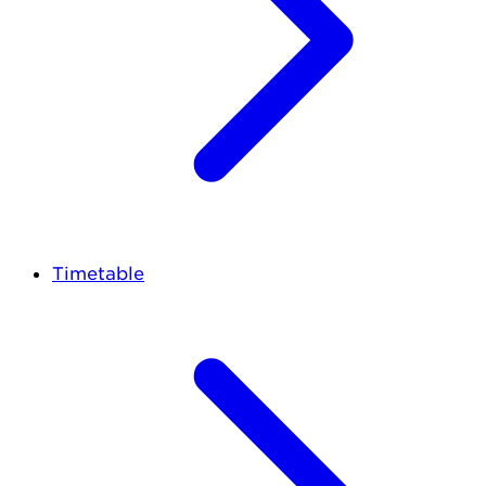
Timetable