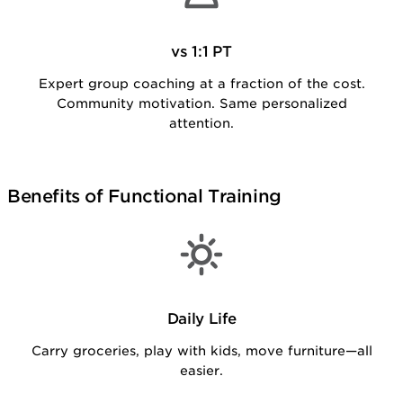
vs 1:1 PT
Expert group coaching at a fraction of the cost.
Community motivation. Same personalized
attention.
Benefits of Functional Training
Daily Life
Carry groceries, play with kids, move furniture—all
easier.