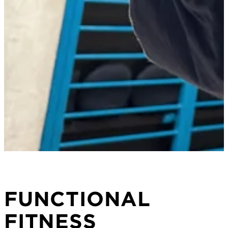
FUNCTIONAL
FITNESS