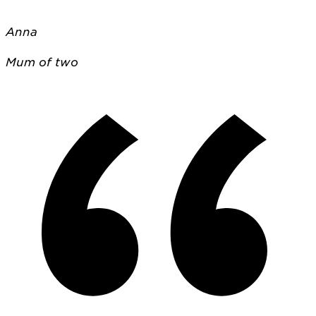
Anna
Mum of two