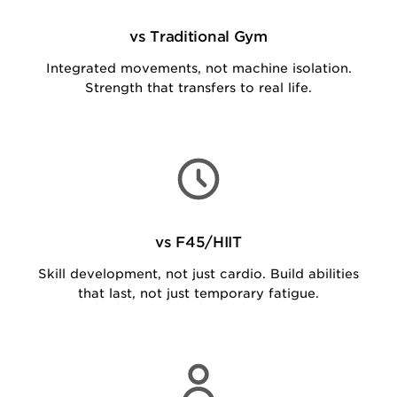
vs Traditional Gym
Integrated movements, not machine isolation.
Strength that transfers to real life.
vs F45/HIIT
Skill development, not just cardio. Build abilities
that last, not just temporary fatigue.