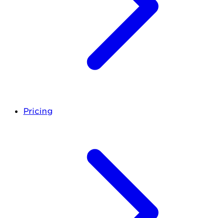
Pricing