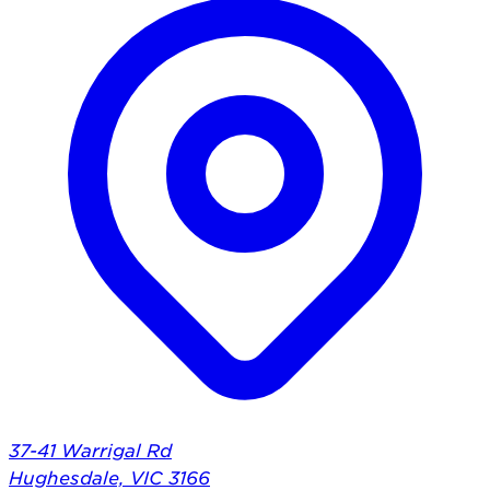
37-41 Warrigal Rd
Hughesdale, VIC 3166