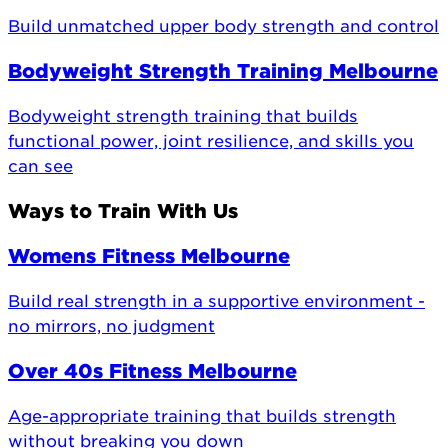
Build unmatched upper body strength and control
Bodyweight Strength Training Melbourne
Bodyweight strength training that builds
functional power, joint resilience, and skills you
can see
Ways to Train With Us
Womens Fitness Melbourne
Build real strength in a supportive environment -
no mirrors, no judgment
Over 40s Fitness Melbourne
Age-appropriate training that builds strength
without breaking you down