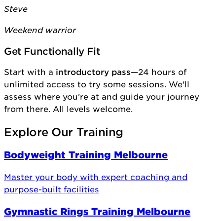
Steve
Weekend warrior
Get Functionally Fit
Start with a
introductory pass
—24 hours of
unlimited access to try some sessions. We'll
assess where you're at and guide your journey
from there. All levels welcome.
Explore Our Training
Bodyweight Training Melbourne
Master your body with expert coaching and
purpose-built facilities
Gymnastic Rings Training Melbourne