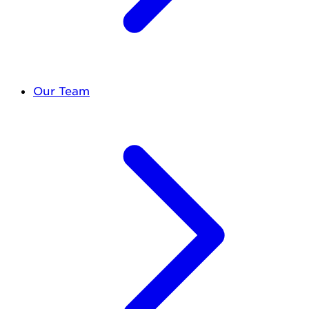
Our Team