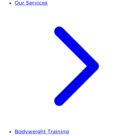
Our Services
Bodyweight Training