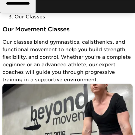
Home
/
Our Classes
Our Movement Classes
Our classes blend gymnastics, calisthenics, and
functional movement to help you build strength,
flexibility, and control. Whether you're a complete
beginner or an advanced athlete, our expert
coaches will guide you through progressive
training in a supportive environment.