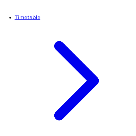
Timetable