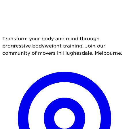
Transform your body and mind through
progressive bodyweight training. Join our
community of movers in Hughesdale, Melbourne.