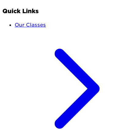
Quick Links
Our Classes