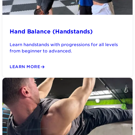
Hand Balance (Handstands)
Learn handstands with progressions for all levels
from beginner to advanced.
LEARN MORE