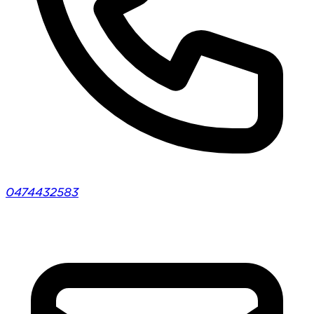
0474432583