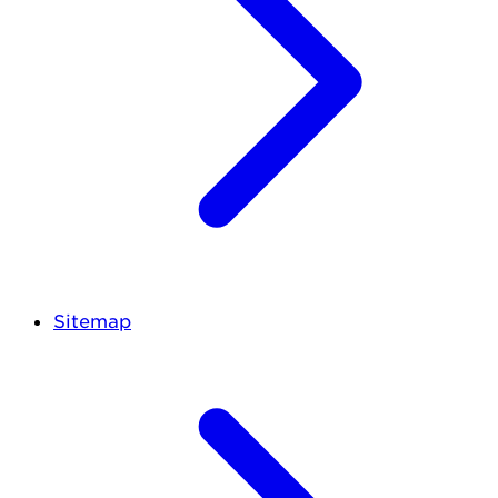
Sitemap