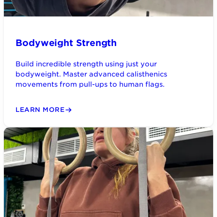
Bodyweight Strength
Build incredible strength using just your
bodyweight. Master advanced calisthenics
movements from pull-ups to human flags.
LEARN MORE