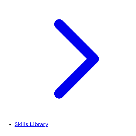
Skills Library