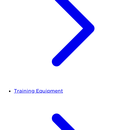
Training Equipment