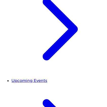
Upcoming Events