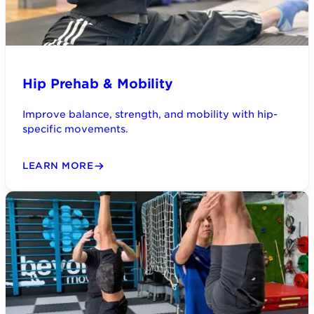
Hip Prehab & Mobility
Improve balance, strength, and mobility with hip-
specific movements.
LEARN MORE