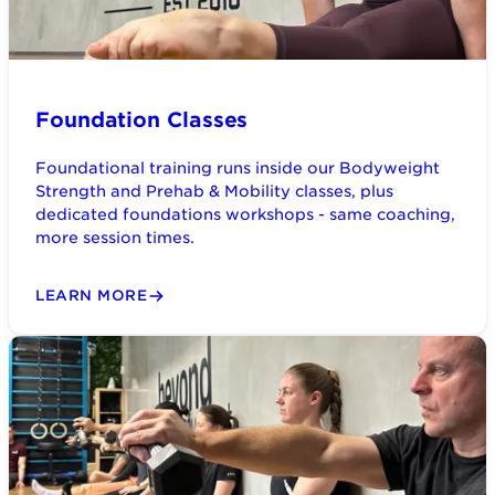
Foundation Classes
Foundational training runs inside our Bodyweight
Strength and Prehab & Mobility classes, plus
dedicated foundations workshops - same coaching,
more session times.
LEARN MORE