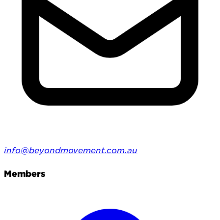
info@beyondmovement.com.au
Members