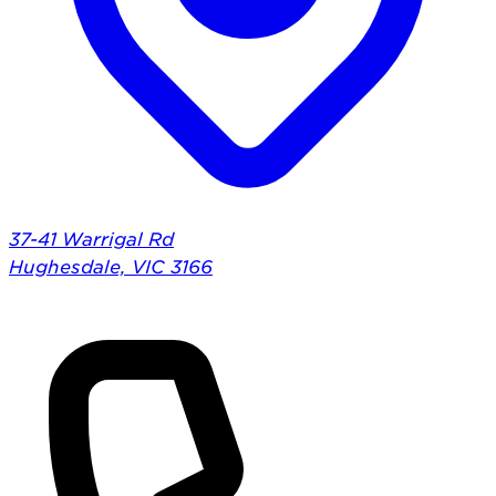
37-41 Warrigal Rd
Hughesdale, VIC 3166