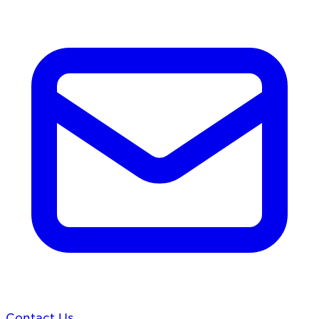
Contact Us