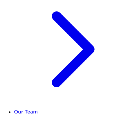
Our Team