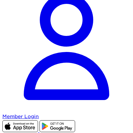
Member Login