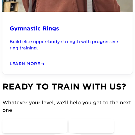
Gymnastic Rings
Build elite upper-body strength with progressive
ring training.
LEARN MORE
READY TO TRAIN WITH US?
Whatever your level, we'll help you get to the next
one
COME MOVE WITH US
CONTACT US