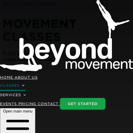
Skip to main content
MOVEMENT
CLASSES
Build strength, flexibility, and control in a
supportive community
HOME
ABOUT US
CLASSES
SERVICES
EVENTS
PRICING
CONTACT
GET STARTED
Open main menu