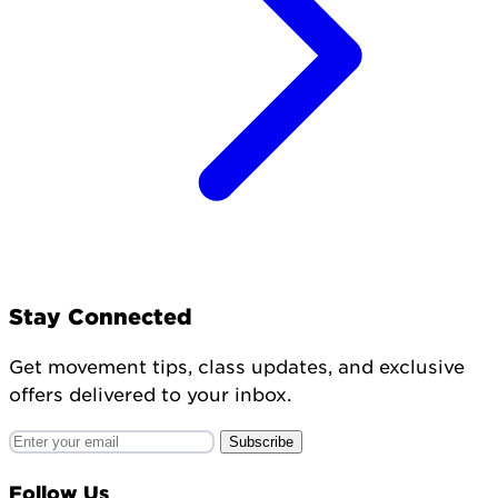
Stay Connected
Get movement tips, class updates, and exclusive
offers delivered to your inbox.
Subscribe
Follow Us