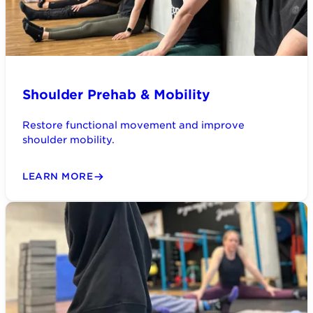
Shoulder Prehab & Mobility
Restore functional movement and improve
shoulder mobility.
LEARN MORE