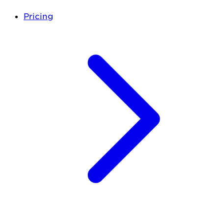
Pricing