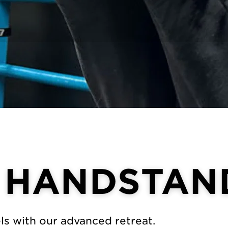
 HANDSTAN
els with our advanced retreat.