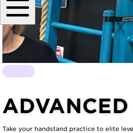
RETREAT
ADVANCED
Take your handstand practice to elite lev