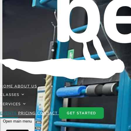
HOME
ABOUT US
CLASSES
SERVICES
EVENTS
PRICING
CONTACT
GET STARTED
Open main menu