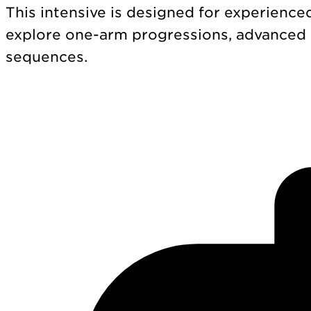
This intensive is designed for experience
explore one-arm progressions, advanced
sequences.