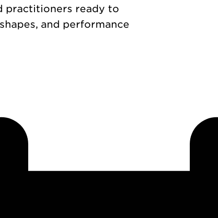
d practitioners ready to
 shapes, and performance