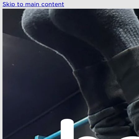
Skip to main content