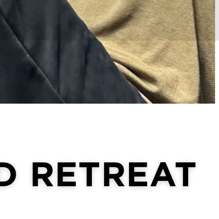
D RETREAT