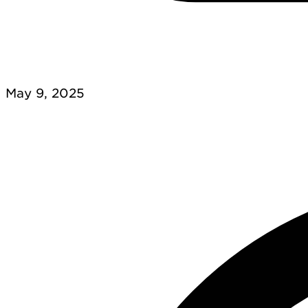
May 9, 2025