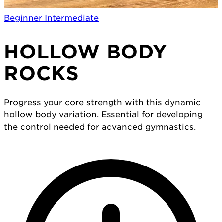
Beginner
Intermediate
HOLLOW BODY
ROCKS
Progress your core strength with this dynamic
hollow body variation. Essential for developing
the control needed for advanced gymnastics.