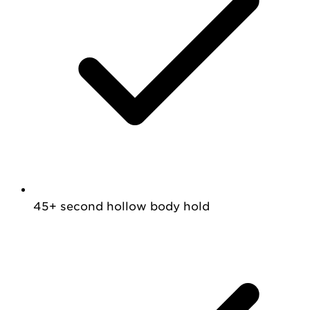
45+ second hollow body hold