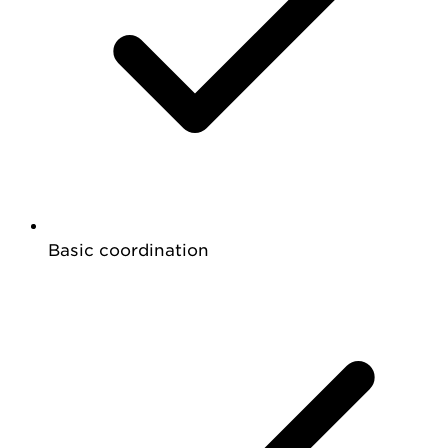
Basic coordination