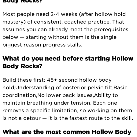
Body Rocks?
Most people need 2-4 weeks (after hollow hold
mastery) of consistent, coached practice. That
assumes you can already meet the prerequisites
below — starting without them is the single
biggest reason progress stalls.
What do you need before starting Hollow
Body Rocks?
Build these first: 45+ second hollow body
hold,Understanding of posterior pelvic tilt,Basic
coordination,No lower back issues,Ability to
maintain breathing under tension. Each one
removes a specific limitation, so working on them
is not a detour — it is the fastest route to the skill.
What are the most common Hollow Body