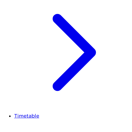
Timetable