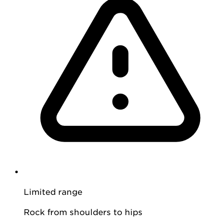
Limited range
Rock from shoulders to hips