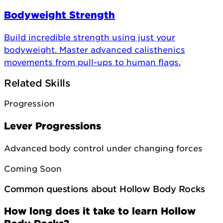
Bodyweight Strength
Build incredible strength using just your
bodyweight. Master advanced calisthenics
movements from pull-ups to human flags.
Related Skills
Progression
Lever Progressions
Advanced body control under changing forces
Coming Soon
Common questions about Hollow Body Rocks
How long does it take to learn Hollow