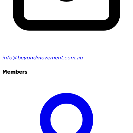
info@beyondmovement.com.au
Members