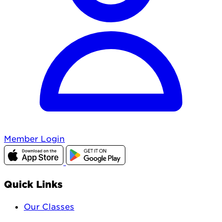
Member Login
Quick Links
Our Classes