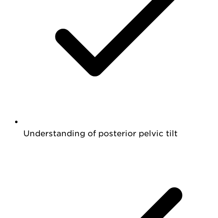
Understanding of posterior pelvic tilt