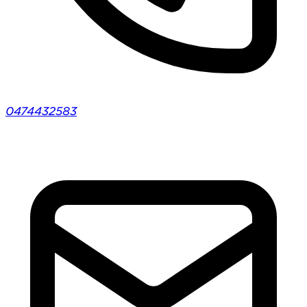
0474432583