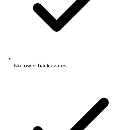
No lower back issues