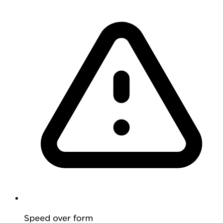
Speed over form