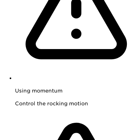
Using momentum
Control the rocking motion