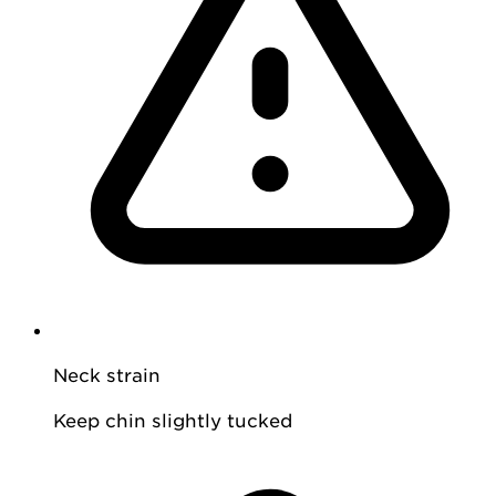
Neck strain
Keep chin slightly tucked