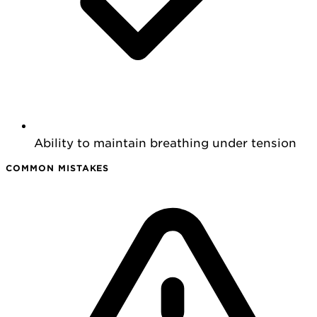
Ability to maintain breathing under tension
COMMON MISTAKES