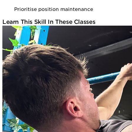
Prioritise position maintenance
Learn This Skill In These Classes