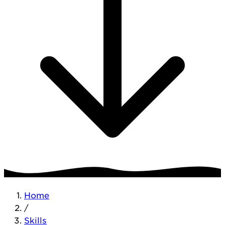
Home
/
Skills