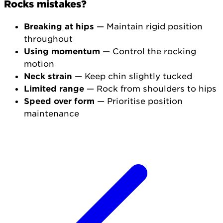
Rocks mistakes?
Breaking at hips
— Maintain rigid position
throughout
Using momentum
— Control the rocking
motion
Neck strain
— Keep chin slightly tucked
Limited range
— Rock from shoulders to hips
Speed over form
— Prioritise position
maintenance