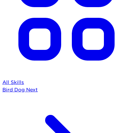
All Skills
Bird Dog
Next