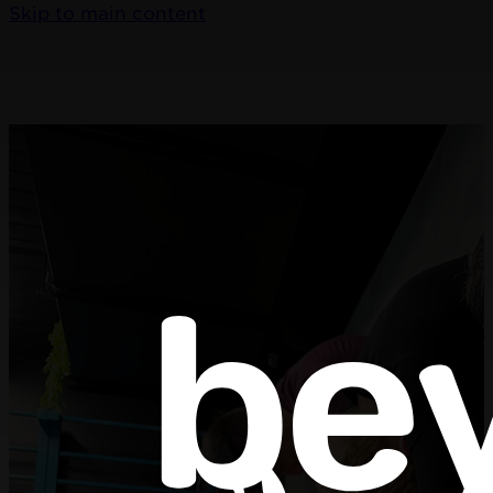
Skip to main content