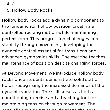
/
Hollow Body Rocks
Hollow body rocks add a dynamic component to
the fundamental hollow position, creating a
controlled rocking motion while maintaining
perfect form. This progression challenges core
stability through movement, developing the
dynamic control essential for transitions and
advanced gymnastics skills. The exercise teaches
maintenance of position despite changing forces.
At Beyond Movement, we introduce hollow body
rocks once students demonstrate solid static
holds, recognising the increased demands of the
dynamic variation. The skill serves as both a
conditioning exercise and a teaching tool for
maintaining tension through movement. The