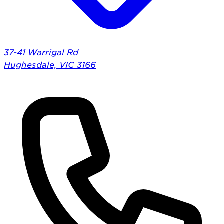
37-41 Warrigal Rd
Hughesdale, VIC 3166