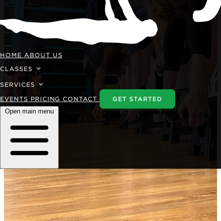
HOME
ABOUT US
CLASSES
SERVICES
EVENTS
PRICING
CONTACT
GET STARTED
Open main menu