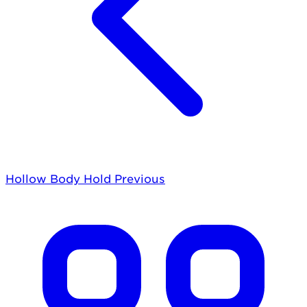
Hollow Body Hold
Previous