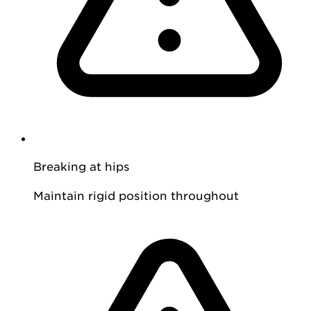
Breaking at hips
Maintain rigid position throughout