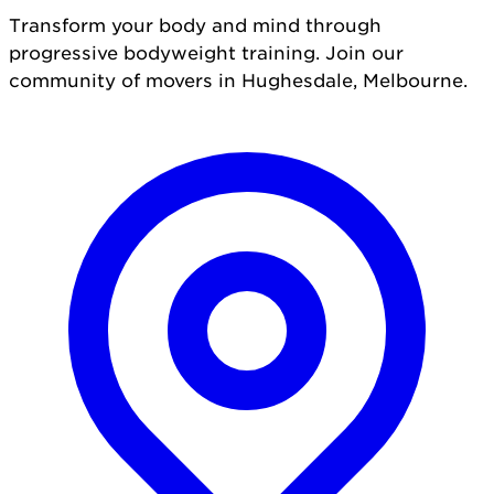
Transform your body and mind through
progressive bodyweight training. Join our
community of movers in Hughesdale, Melbourne.