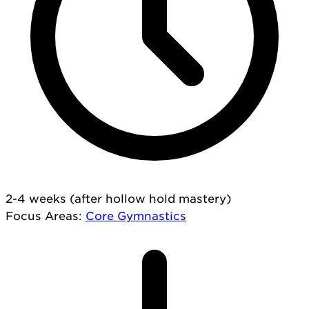
2-4 weeks (after hollow hold mastery)
Focus Areas
:
Core
Gymnastics