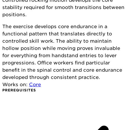
controlled rocking motion develops the core
stability required for smooth transitions between
positions.
The exercise develops core endurance in a
functional pattern that translates directly to
controlled skill work. The ability to maintain
hollow position while moving proves invaluable
for everything from handstand entries to lever
progressions. Office workers find particular
benefit in the spinal control and core endurance
developed through consistent practice.
Works on:
Core
PREREQUISITES