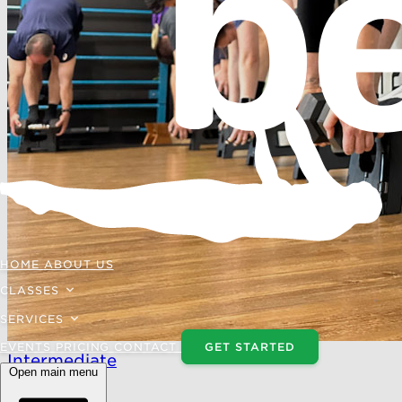
HOME
ABOUT US
CLASSES
SERVICES
EVENTS
PRICING
CONTACT
GET STARTED
Intermediate
Open main menu