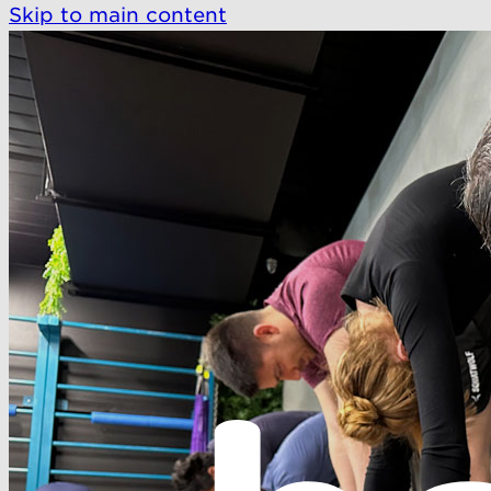
Skip to main content