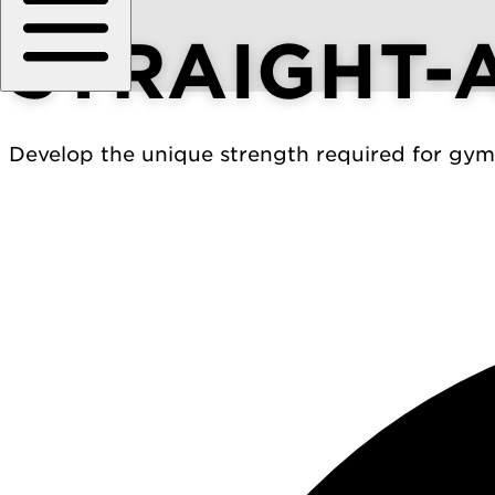
STRAIGHT-
Develop the unique strength required for gymn