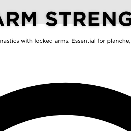
ARM STREN
astics with locked arms. Essential for planche,