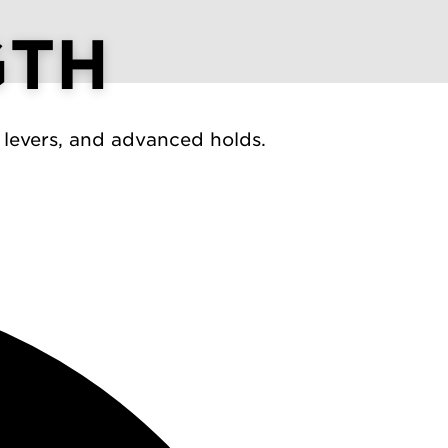
GTH
 levers, and advanced holds.