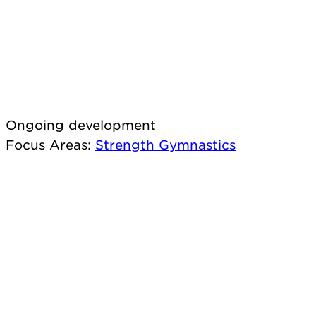
Ongoing development
Focus Areas
:
Strength
Gymnastics