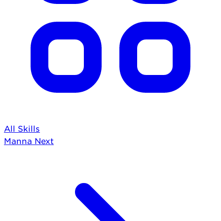
All Skills
Manna
Next