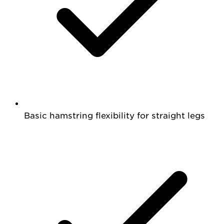
Basic hamstring flexibility for straight legs