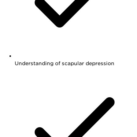
Understanding of scapular depression