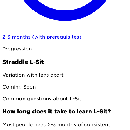
2-3 months (with prerequisites)
Progression
Straddle L-Sit
Variation with legs apart
Coming Soon
Common questions about L-Sit
How long does it take to learn L-Sit?
Most people need 2-3 months of consistent,