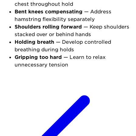
chest throughout hold
Bent knees compensating
— Address
hamstring flexibility separately
Shoulders rolling forward
— Keep shoulders
stacked over or behind hands
Holding breath
— Develop controlled
breathing during holds
Gripping too hard
— Learn to relax
unnecessary tension