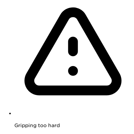
Gripping too hard