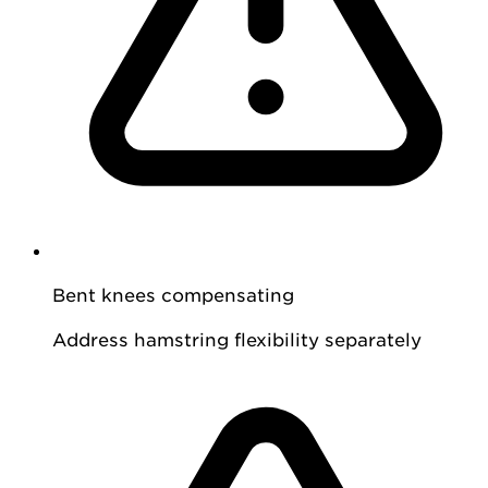
Bent knees compensating
Address hamstring flexibility separately