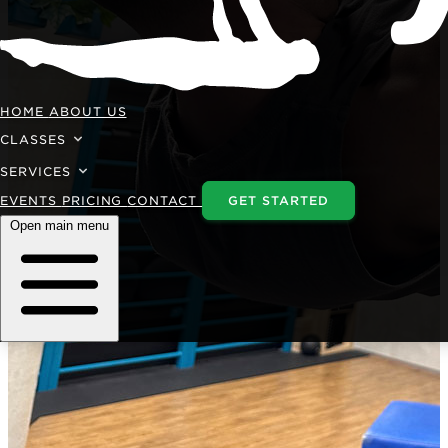
HOME
ABOUT US
CLASSES
SERVICES
EVENTS
PRICING
CONTACT
GET STARTED
Open main menu