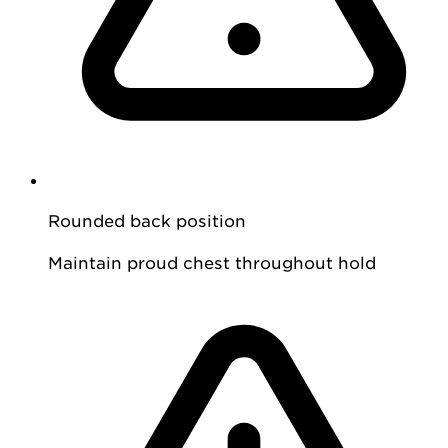
Rounded back position
Maintain proud chest throughout hold