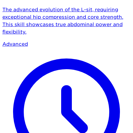
The advanced evolution of the L-sit, requiring
exceptional hip compression and core strength.
This skill showcases true abdominal power and
flexibility.
Advanced