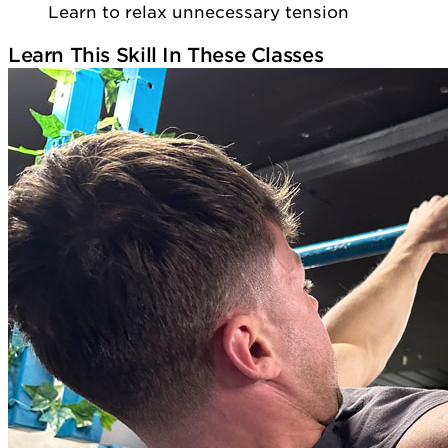
Learn to relax unnecessary tension
Learn This Skill In These Classes