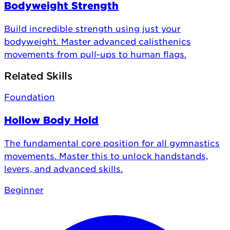
Bodyweight Strength
Build incredible strength using just your
bodyweight. Master advanced calisthenics
movements from pull-ups to human flags.
Related Skills
Foundation
Hollow Body Hold
The fundamental core position for all gymnastics
movements. Master this to unlock handstands,
levers, and advanced skills.
Beginner