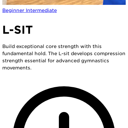
Beginner
Intermediate
L-SIT
Build exceptional core strength with this
fundamental hold. The L-sit develops compression
strength essential for advanced gymnastics
movements.