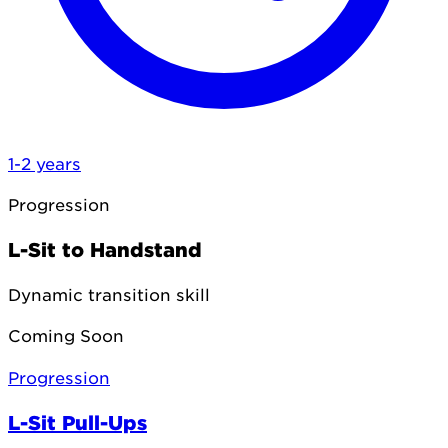
1-2 years
Progression
L-Sit to Handstand
Dynamic transition skill
Coming Soon
Progression
L-Sit Pull-Ups