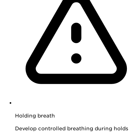
Holding breath
Develop controlled breathing during holds