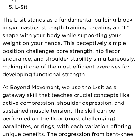
L-Sit
The L-sit stands as a fundamental building block
in gymnastics strength training, creating an "L"
shape with your body while supporting your
weight on your hands. This deceptively simple
position challenges core strength, hip flexor
endurance, and shoulder stability simultaneously,
making it one of the most efficient exercises for
developing functional strength.
At Beyond Movement, we use the L-sit as a
gateway skill that teaches crucial concepts like
active compression, shoulder depression, and
sustained muscle tension. The skill can be
performed on the floor (most challenging),
parallettes, or rings, with each variation offering
unique benefits. The progression from bent-knee