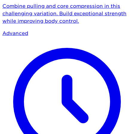
Combine pulling and core compression in this
challenging variation. Build exceptional strength
while improving body control.
Advanced