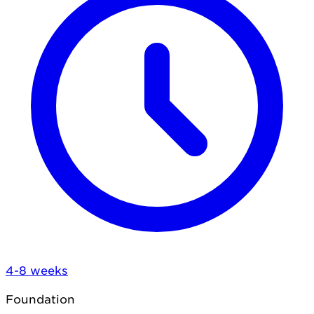
4-8 weeks
Foundation