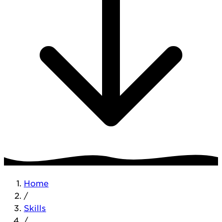
Home
/
Skills
/