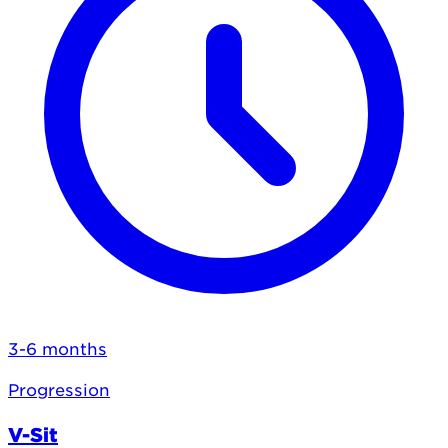
3-6 months
Progression
V-Sit