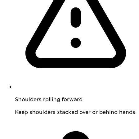
Shoulders rolling forward
Keep shoulders stacked over or behind hands