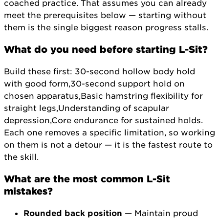
coached practice. That assumes you can already
meet the prerequisites below — starting without
them is the single biggest reason progress stalls.
What do you need before starting L-Sit?
Build these first: 30-second hollow body hold
with good form,30-second support hold on
chosen apparatus,Basic hamstring flexibility for
straight legs,Understanding of scapular
depression,Core endurance for sustained holds.
Each one removes a specific limitation, so working
on them is not a detour — it is the fastest route to
the skill.
What are the most common L-Sit
mistakes?
Rounded back position
— Maintain proud