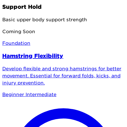
Support Hold
Basic upper body support strength
Coming Soon
Foundation
Hamstring Flexibility
Develop flexible and strong hamstrings for better
movement. Essential for forward folds, kicks, and
injury prevention.
Beginner
Intermediate