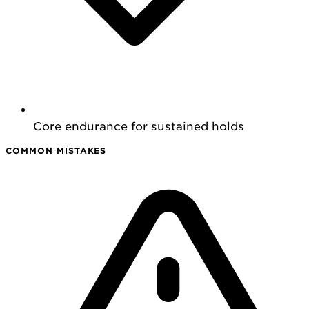
Core endurance for sustained holds
COMMON MISTAKES