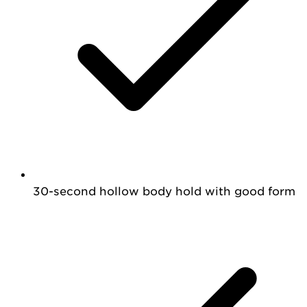
30-second hollow body hold with good form