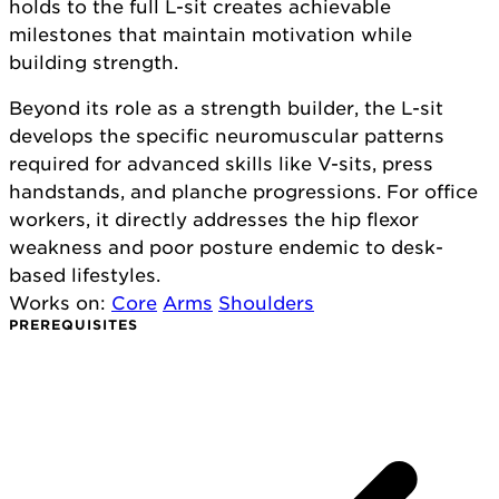
holds to the full L-sit creates achievable
milestones that maintain motivation while
building strength.
Beyond its role as a strength builder, the L-sit
develops the specific neuromuscular patterns
required for advanced skills like V-sits, press
handstands, and planche progressions. For office
workers, it directly addresses the hip flexor
weakness and poor posture endemic to desk-
based lifestyles.
Works on:
Core
Arms
Shoulders
PREREQUISITES