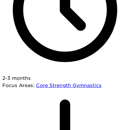
2-3 months
Focus Areas
:
Core
Strength
Gymnastics