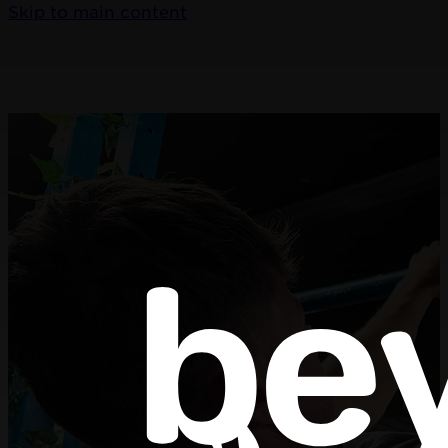
Skip to main content