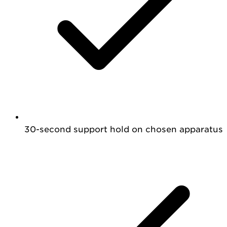
30-second support hold on chosen apparatus