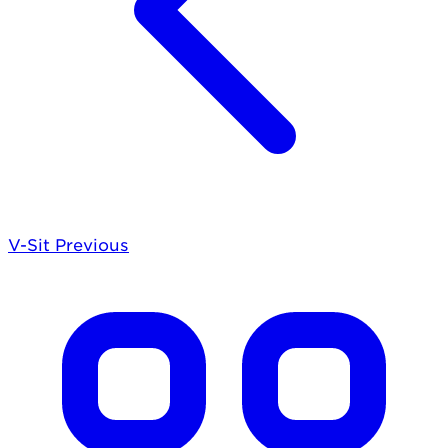
V-Sit
Previous