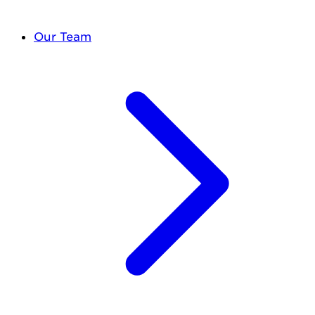
Our Team