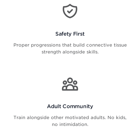
Safety First
Proper progressions that build connective tissue
strength alongside skills.
Adult Community
Train alongside other motivated adults. No kids,
no intimidation.