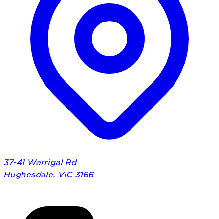
37-41 Warrigal Rd
Hughesdale, VIC 3166