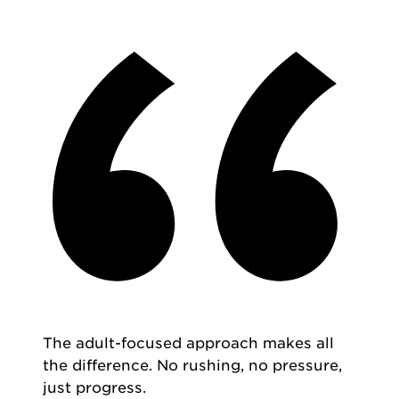
The adult-focused approach makes all
the difference. No rushing, no pressure,
just progress.