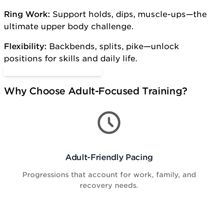
Ring Work:
Support holds, dips, muscle-ups—the
ultimate upper body challenge.
Flexibility:
Backbends, splits, pike—unlock
positions for skills and daily life.
Start Adult Gymnastics
Why Choose Adult-Focused Training?
Adult-Friendly Pacing
Progressions that account for work, family, and
recovery needs.