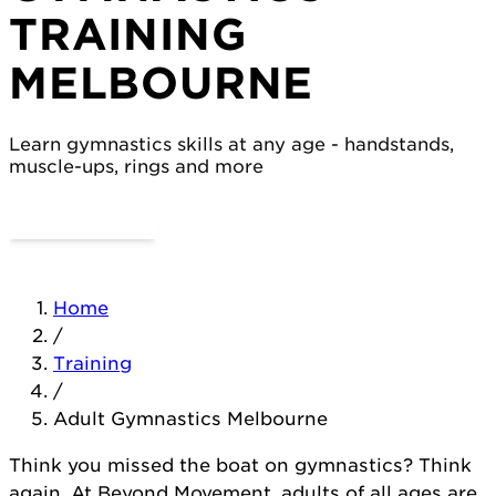
TRAINING
MELBOURNE
Learn gymnastics skills at any age - handstands,
muscle-ups, rings and more
Try a Day Pass
View Classes
Home
/
Training
/
Adult Gymnastics Melbourne
Think you missed the boat on gymnastics? Think
again. At Beyond Movement, adults of all ages are