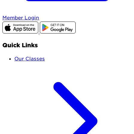
Member Login
Quick Links
Our Classes