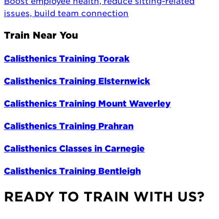
Boost employee health, reduce sitting-related
issues, build team connection
Train Near You
Calisthenics Training Toorak
Calisthenics Training Elsternwick
Calisthenics Training Mount Waverley
Calisthenics Training Prahran
Calisthenics Classes in Carnegie
Calisthenics Training Bentleigh
READY TO TRAIN WITH US?