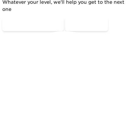
Whatever your level, we'll help you get to the next
one
COME MOVE WITH US
CONTACT US