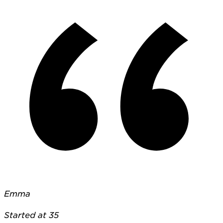
Emma
Started at 35