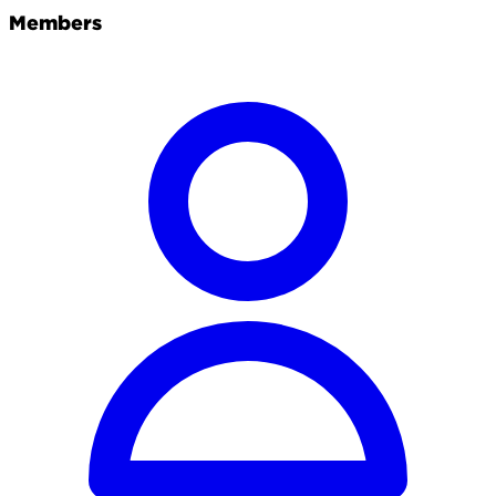
Members