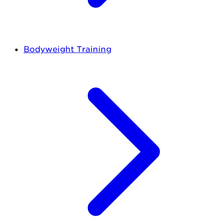
Bodyweight Training