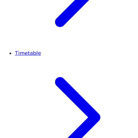
Timetable