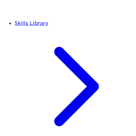
Skills Library