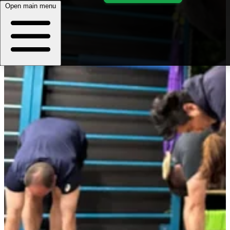
Open main menu