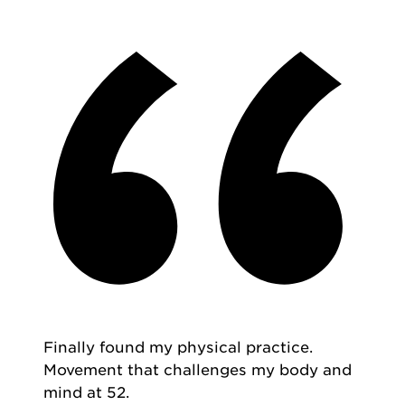
Finally found my physical practice.
Movement that challenges my body and
mind at 52.