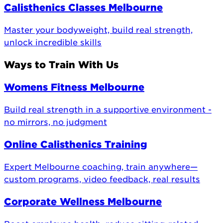
Calisthenics Classes Melbourne
Master your bodyweight, build real strength,
unlock incredible skills
Ways to Train With Us
Womens Fitness Melbourne
Build real strength in a supportive environment -
no mirrors, no judgment
Online Calisthenics Training
Expert Melbourne coaching, train anywhere—
custom programs, video feedback, real results
Corporate Wellness Melbourne