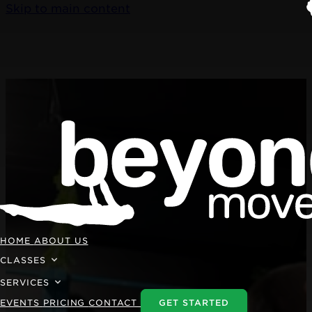
Skip to main content
HOME
ABOUT US
CLASSES
SERVICES
EVENTS
PRICING
CONTACT
GET STARTED