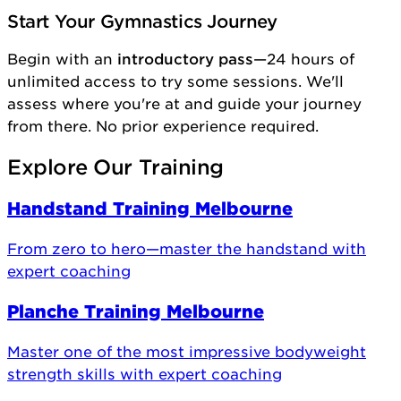
Start Your Gymnastics Journey
Begin with an
introductory pass
—24 hours of
unlimited access to try some sessions. We'll
assess where you're at and guide your journey
from there. No prior experience required.
Explore Our Training
Handstand Training Melbourne
From zero to hero—master the handstand with
expert coaching
Planche Training Melbourne
Master one of the most impressive bodyweight
strength skills with expert coaching