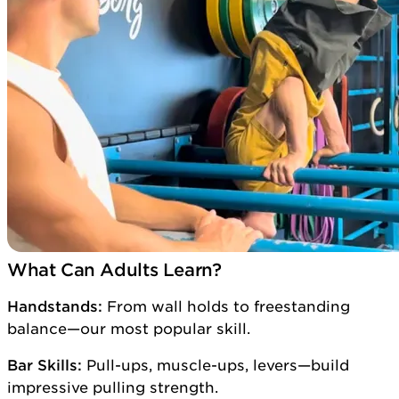
What Can Adults Learn?
Handstands:
From wall holds to freestanding
balance—our most popular skill.
Bar Skills:
Pull-ups, muscle-ups, levers—build
impressive pulling strength.