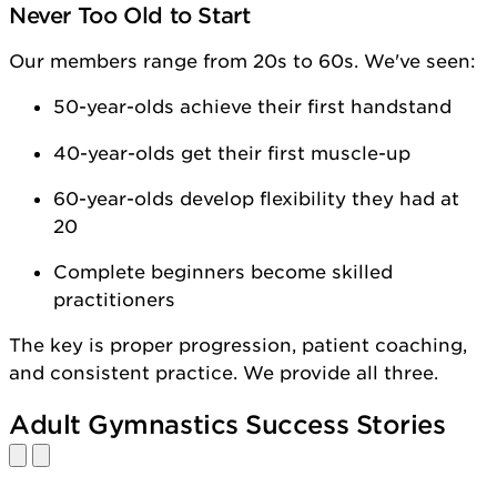
Never Too Old to Start
Our members range from 20s to 60s. We've seen:
50-year-olds achieve their first handstand
40-year-olds get their first muscle-up
60-year-olds develop flexibility they had at
20
Complete beginners become skilled
practitioners
The key is proper progression, patient coaching,
and consistent practice. We provide all three.
Adult Gymnastics Success Stories