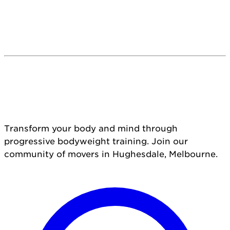
Transform your body and mind through
progressive bodyweight training. Join our
community of movers in Hughesdale, Melbourne.