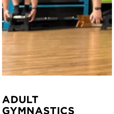
ADULT
GYMNASTICS