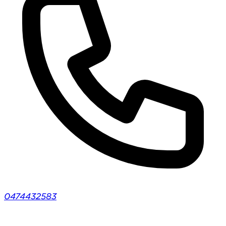
0474432583