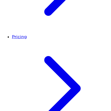
Pricing