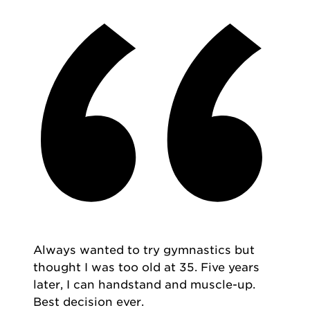
Always wanted to try gymnastics but
thought I was too old at 35. Five years
later, I can handstand and muscle-up.
Best decision ever.