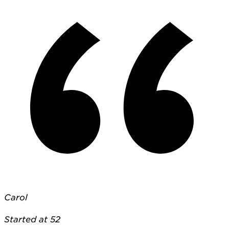
Carol
Started at 52