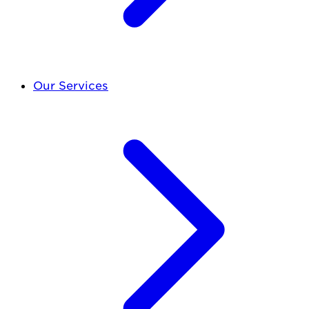
Our Services