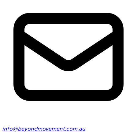
info@beyondmovement.com.au