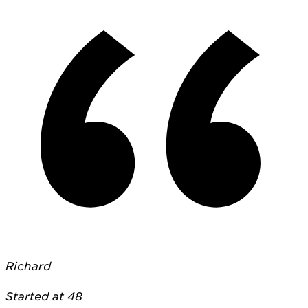
Richard
Started at 48