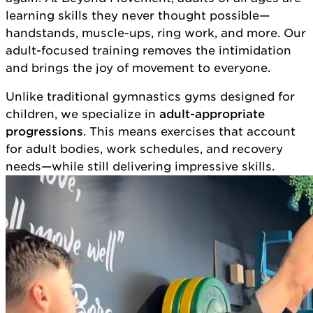
learning skills they never thought possible—
handstands, muscle-ups, ring work, and more. Our
adult-focused training removes the intimidation
and brings the joy of movement to everyone.
Unlike traditional gymnastics gyms designed for
children, we specialize in
adult-appropriate
progressions
. This means exercises that account
for adult bodies, work schedules, and recovery
needs—while still delivering impressive skills.